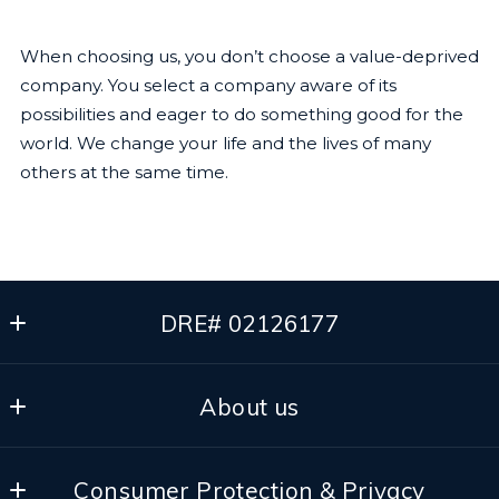
When choosing us, you don’t choose a value-deprived
company. You select a company aware of its
possibilities and eager to do something good for the
world. We change your life and the lives of many
others at the same time.
DRE# 02126177
The Dhaliwal Group
About us
Pleasanton
California 
Our Team
94566
Consumer Protection & Privacy
Our Brokerage