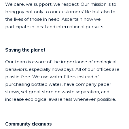
We care, we support, we respect. Our mission is to
bring joy not only to our customers’ life but also to
the lives of those in need. Ascertain how we
participate in local and international pursuits.
Saving the planet
Our team is aware of the importance of ecological
behaviors, especially nowadays. All of our offices are
plastic-free. We use water filters instead of
purchasing bottled water, have company paper
straws, set great store on waste separation, and
increase ecological awareness whenever possible.
Community cleanups