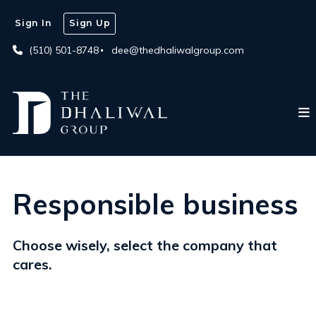
Sign In
Sign Up
(510) 501-8748
dee@thedhaliwalgroup.com
Responsible business
Choose wisely, select the company that
cares.