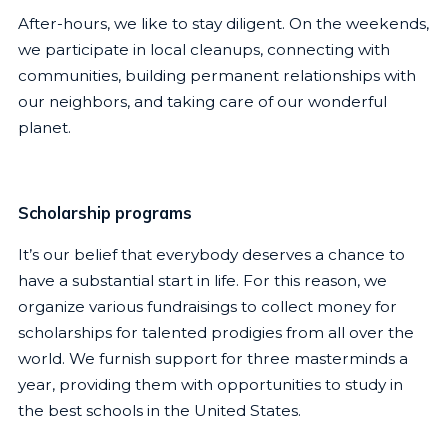
After-hours, we like to stay diligent. On the weekends,
we participate in local cleanups, connecting with
communities, building permanent relationships with
our neighbors, and taking care of our wonderful
planet.
Scholarship programs
It’s our belief that everybody deserves a chance to
have a substantial start in life. For this reason, we
organize various fundraisings to collect money for
scholarships for talented prodigies from all over the
world. We furnish support for three masterminds a
year, providing them with opportunities to study in
the best schools in the United States.