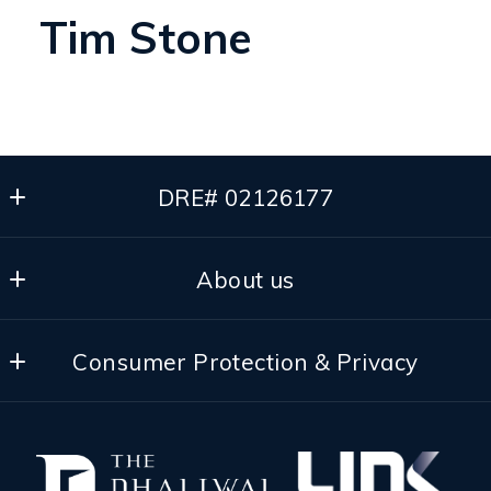
Tim Stone
DRE# 02126177
The Dhaliwal Group
About us
Pleasanton
California 
Our Team
94566
Consumer Protection & Privacy
Our Brokerage
US
(510) 501-8748
DMCA Compliance
Success Stories
dee@thedhaliwalgroup.com
Accessibility