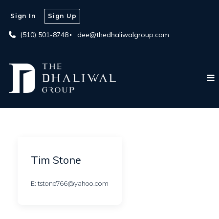
Sign In
Sign Up
(510) 501-8748
dee@thedhaliwalgroup.com
Tim Stone
E: tstone766@yahoo.com