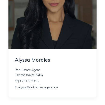
Alyssa Morales
Real Estate Agent
License #02306484
M:(951) 972-7936
E: alyssa@linkbrokerages.com