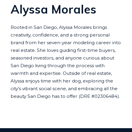
Alyssa Morales
Rooted in San Diego, Alyssa Morales brings
creativity, confidence, and a strong personal
brand from her seven-year modeling career into
real estate. She loves guiding first-time buyers,
seasoned investors, and anyone curious about
San Diego living through the process with
warmth and expertise. Outside of real estate,
Alyssa enjoys time with her dog, exploring the
city’s vibrant social scene, and embracing all the
beauty San Diego has to offer (DRE #02306484).