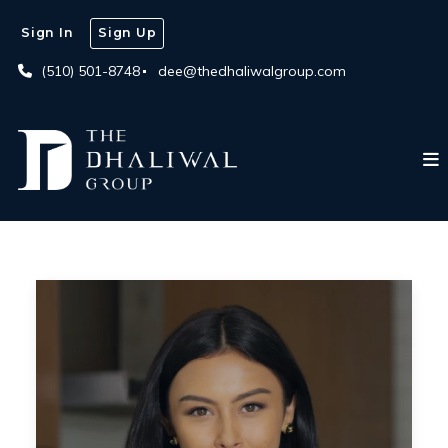
Sign In
Sign Up
(510) 501-8748
dee@thedhaliwalgroup.com